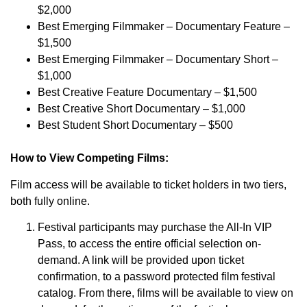
$2,000
Best Emerging Filmmaker – Documentary Feature –
$1,500
Best Emerging Filmmaker – Documentary Short –
$1,000
Best Creative Feature Documentary – $1,500
Best Creative Short Documentary – $1,000
Best Student Short Documentary – $500
How to View Competing Films:
Film access will be available to ticket holders in two tiers,
both fully online.
Festival participants may purchase the All-In VIP
Pass, to access the entire official selection on-
demand. A link will be provided upon ticket
confirmation, to a password protected film festival
catalog. From there, films will be available to view on