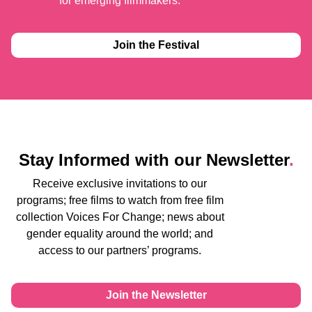
for emerging filmmakers.
Join the Festival
Stay Informed with our Newsletter
.
Receive exclusive invitations to our
programs; free films to watch from free film
collection Voices For Change; news about
gender equality around the world; and
access to our partners’ programs.
Join the Newsletter