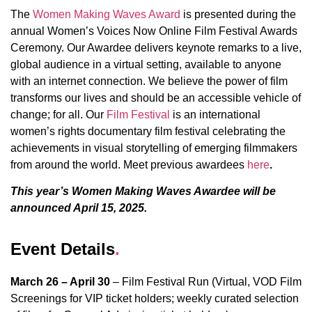
The
Women Making Waves Award
is presented during the
annual Women’s Voices Now Online Film Festival Awards
Ceremony. Our Awardee delivers keynote remarks to a live,
global audience in a virtual setting, available to anyone
with an internet connection. We believe the power of film
transforms our lives and should be an accessible vehicle of
change; for all. Our
Film Festival
is an international
women’s rights documentary film festival celebrating the
achievements in visual storytelling of emerging filmmakers
from around the world. Meet previous awardees
here
.
This year’s Women Making Waves Awardee will be
announced April 15, 2025.
Event Details
.
March 26 – April 30
– Film Festival Run (Virtual, VOD Film
Screenings for VIP ticket holders; weekly curated selection