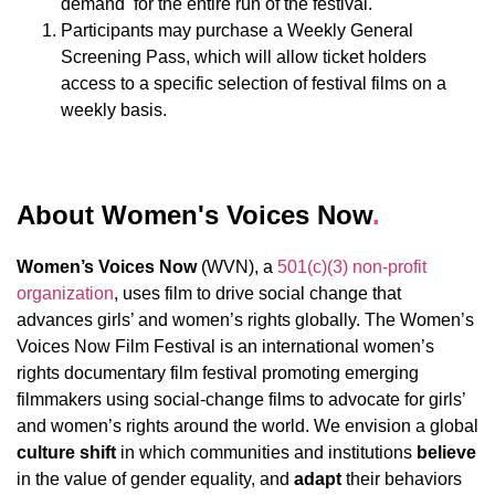
demand for the entire run of the festival.
Participants may purchase a Weekly General
Screening Pass, which will allow ticket holders
access to a specific selection of festival films on a
weekly basis.
About Women's Voices Now
.
Women’s Voices Now
(WVN), a
501(c)(3) non-profit
organization
, uses film to drive social change that
advances girls’ and women’s rights globally.
The Women’s
Voices Now Film Festival is an international women’s
rights documentary film festival promoting emerging
filmmakers using social-change films to advocate for girls’
and women’s rights around the world.
We envision a global
culture shift
in which communities and institutions
believe
in the value of gender equality, and
adapt
their behaviors