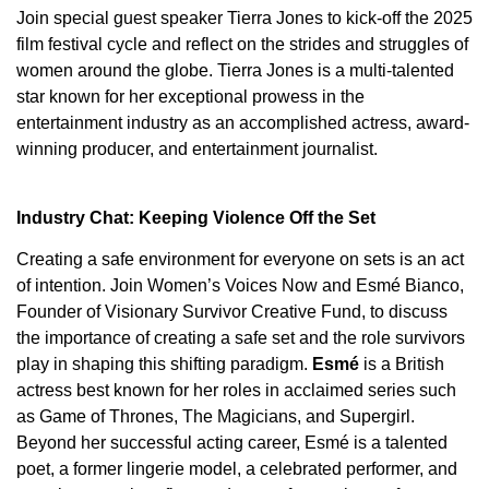
Join special guest speaker Tierra Jones to kick-off the 2025
film festival cycle and reflect on the strides and struggles of
women around the globe. Tierra Jones is a multi-talented
star known for her exceptional prowess in the
entertainment industry as an accomplished actress, award-
winning producer, and entertainment journalist.
Industry Chat: Keeping Violence Off the Set
Creating a safe environment for everyone on sets is an act
of intention. Join Women’s Voices Now and Esmé Bianco,
Founder of Visionary Survivor Creative Fund, to discuss
the importance of creating a safe set and the role survivors
play in shaping this shifting paradigm.
Esmé
is a British
actress best known for her roles in acclaimed series such
as Game of Thrones, The Magicians, and Supergirl.
Beyond her successful acting career, Esmé is a talented
poet, a former lingerie model, a celebrated performer, and