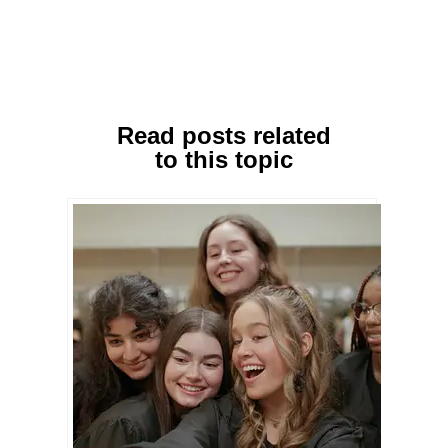
Read posts related
to this topic