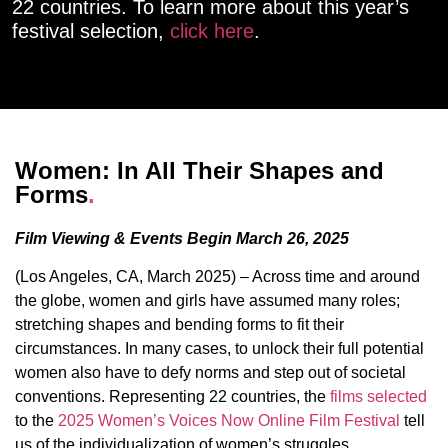
22 countries. To learn more about this year’s
festival selection,
click here
.
Women: In All Their Shapes and
Forms
.
Film Viewing & Events Begin March 26, 2025
(Los Angeles, CA, March 2025) – Across time and around
the globe, women and girls have assumed many roles;
stretching shapes and bending forms to fit their
circumstances. In many cases, to unlock their full potential
women also have to defy norms and step out of societal
conventions. Representing 22 countries, the
films selected
to the
2025 Women’s Voices Now Online Film Festival
tell
us of the individualization of women’s struggles,