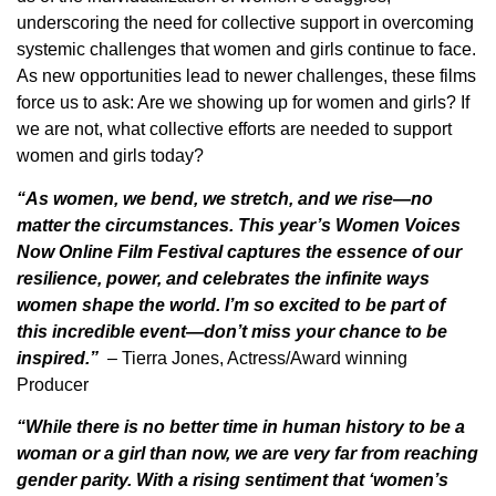
underscoring the need for collective support in overcoming
systemic challenges that women and girls continue to face.
As new opportunities lead to newer challenges, these films
force us to ask: Are we showing up for women and girls? If
we are not, what collective efforts are needed to support
women and girls today?
“As women, we bend, we stretch, and we rise—no
matter the circumstances. This year’s Women Voices
Now Online Film Festival captures the essence of our
resilience, power, and celebrates the infinite ways
women shape the world. I’m so excited to be part of
this incredible event—don’t miss your chance to be
inspired.”
– Tierra Jones,
Actress/Award winning
Producer
“While there is no better time in human history to be a
woman or a girl than now, we are very far from reaching
gender parity. With a rising sentiment that ‘women’s