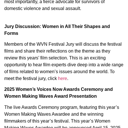
most importantly, a fierce advocate for survivors of
domestic violence and sexual assault.
Jury Discussion: Women in All Their Shapes and
Forms
Members of the WVN Festival Jury will discuss the festival
films and share their reflections on the theme as they
review this years’ film selection. This is an exciting
opportunity to hear film experts dive deep into a wide range
of films related to women’s issues around the world. To
meet the festival jury, click
here
.
2025 Women’s Voices Now Awards Ceremony and
Women Making Waves Award Presentation
The live Awards Ceremony program, featuring this year’s
Women Making Waves Awardee and the winning
filmmakers of this year’s festival. This year’s Women
Making Waves Awardee will be announced April 15, 2025.