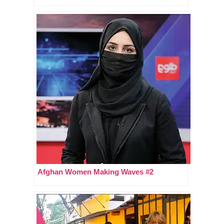
Afghan Women Making Waves #2