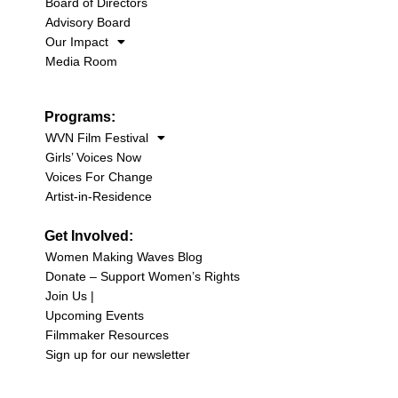
Board of Directors
Advisory Board
Our Impact
Media Room
Programs:
WVN Film Festival
Girls’ Voices Now
Voices For Change
Artist-in-Residence
Get Involved:
Women Making Waves Blog
Donate – Support Women’s Rights
Join Us |
Upcoming Events
Filmmaker Resources
Sign up for our newsletter