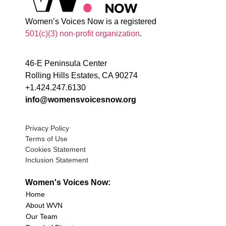
Women’s Voices Now is a registered
501(c)(3) non-profit organization
.
46-E Peninsula Center
Rolling Hills Estates, CA 90274
+1.424.247.6130
info@womensvoicesnow.org
Privacy Policy
Terms of Use
Cookies Statement
Inclusion Statement
Women's Voices Now:
Home
About WVN
Our Team