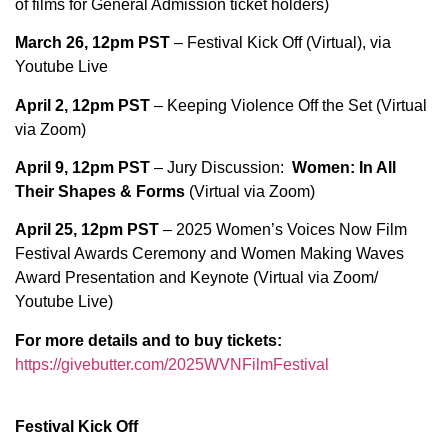
of films for General Admission ticket holders)
March 26, 12pm PST
– Festival Kick Off (Virtual), via
Youtube Live
April 2, 12pm PST
– Keeping Violence Off the Set (Virtual
via Zoom)
April 9,
12pm PST
– Jury Discussion:
Women: In All
Their Shapes & Forms
(Virtual via Zoom)
April 25,
12pm PST
– 2025 Women’s Voices Now Film
Festival Awards Ceremony and Women Making Waves
Award Presentation and Keynote (Virtual via Zoom/
Youtube Live)
For more details and to buy tickets:
https://givebutter.com/2025WVNFilmFestival
Festival Kick Off