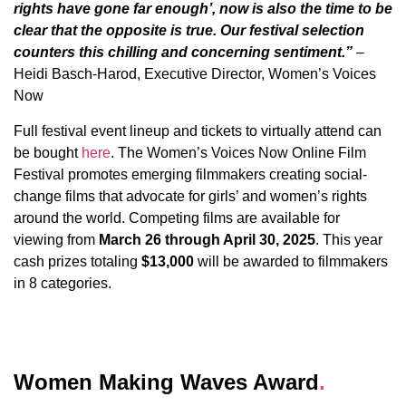
rights have gone far enough’, now is also the time to be
clear that the opposite is true. Our festival selection
counters this chilling and concerning sentiment.”
–
Heidi Basch-Harod, Executive Director, Women’s Voices
Now
Full festival event lineup and tickets to virtually attend can
be bought
here
. The Women’s Voices Now Online Film
Festival promotes emerging filmmakers creating social-
change films that advocate for girls’ and women’s rights
around the world. Competing films are available for
viewing from
March 26 through April 30, 2025
. This year
cash prizes totaling
$13,000
will be awarded to filmmakers
in 8 categories.
Women Making Waves Award
.