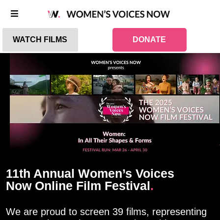
WATCH FILMS
DONATE
11th Annual Women’s Voices
Now Online Film Festival
.
We are proud to screen 39 films, representing