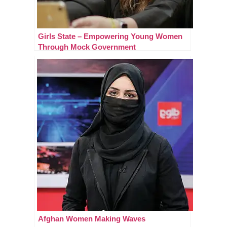
Girls State – Empowering Young Women
Through Mock Government
Afghan Women Making Waves