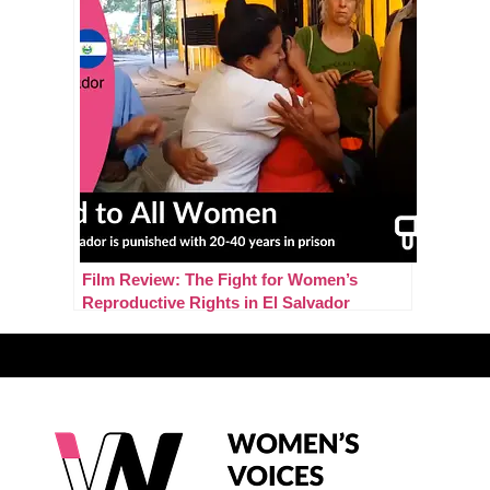
Film Review: The Fight for Women’s
Reproductive Rights in El Salvador