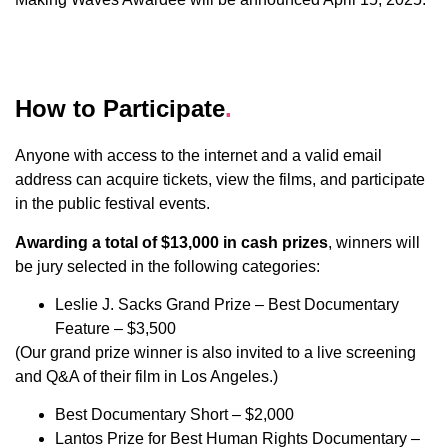
How to Participate
.
Anyone with access to the internet and a valid email
address can acquire tickets, view the films, and participate
in the public festival events.
Awarding a total of $13,000 in cash prizes
, winners will
be jury selected in the following categories:
Leslie J. Sacks Grand Prize – Best Documentary
Feature – $3,500
(Our grand prize winner is also invited to a live screening
and Q&A of their film in Los Angeles.)
Best Documentary Short – $2,000
Lantos Prize for Best Human Rights Documentary –