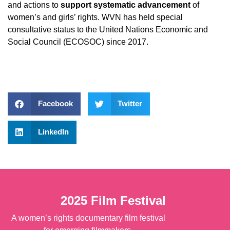
and actions to
support systematic advancement
of
women’s and girls’ rights. WVN has held special
consultative status to the United Nations Economic and
Social Council (ECOSOC) since 2017.
Facebook
Twitter
LinkedIn
2025 Film Festival
!
A women’s rights documentary film festival