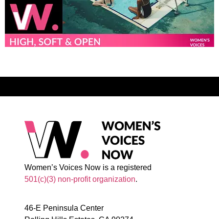
Women’s Voices Now is a registered
501(c)(3) non-profit organization
.
46-E Peninsula Center