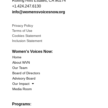
Rolling Hills Estates, CA 90274
+1.424.247.6130
info@womensvoicesnow.org
Privacy Policy
Terms of Use
Cookies Statement
Inclusion Statement
Women's Voices Now:
Home
About WVN
Our Team
Board of Directors
Advisory Board
Our Impact
Media Room
Programs: