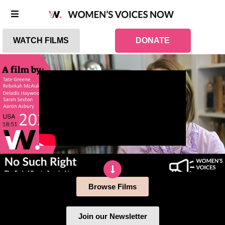
WATCH FILMS
DONATE
Browse Films
Join our Newsletter