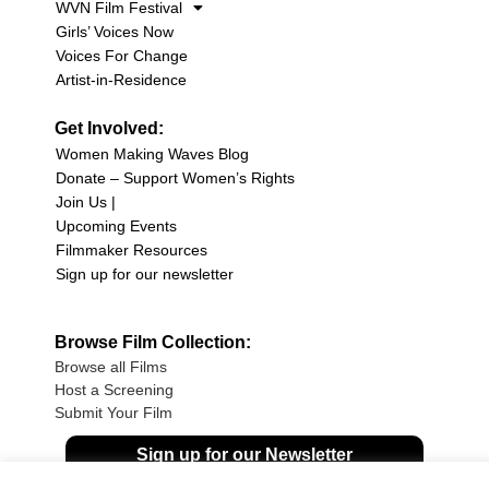
WVN Film Festival
Girls’ Voices Now
Voices For Change
Artist-in-Residence
Get Involved:
Women Making Waves Blog
Donate – Support Women’s Rights
Join Us |
Upcoming Events
Filmmaker Resources
Sign up for our newsletter
Browse Film Collection:
Browse all Films
Host a Screening
Submit Your Film
Sign up for our Newsletter