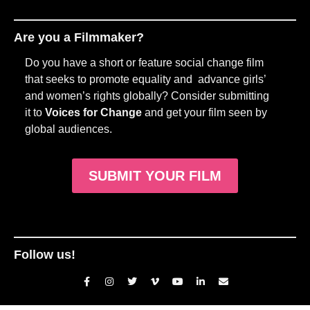
Are you a Filmmaker?
Do you have a short or feature social change film
that seeks to promote equality and advance girls’
and women’s rights globally? Consider submitting
it to
Voices for Change
and get your film seen by
global audiences.
SUBMIT YOUR FILM
Follow us!