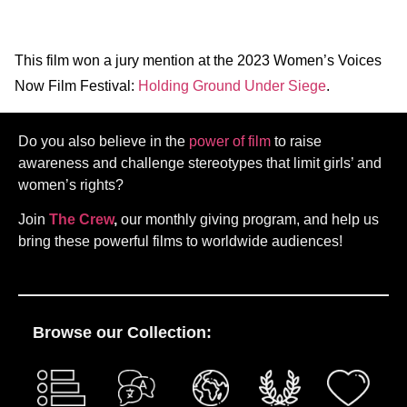
This film won a jury mention at the 2023 Women’s Voices
Now Film Festival:
Holding Ground Under Siege
.
Do you also believe in the
power of film
to raise
awareness and challenge stereotypes that limit girls’ and
women’s rights?
Join
The Crew
,
our monthly giving program, and help us
bring these powerful films to worldwide audiences!
Browse our Collection: