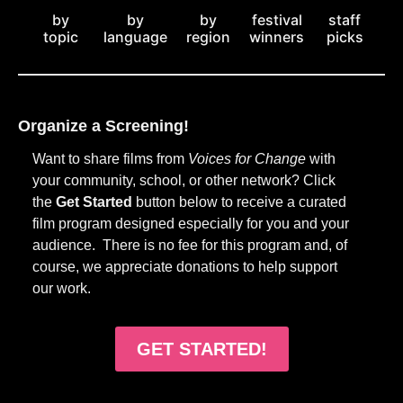
by
staff
by
by
festival
topic
picks
language
region
winners
Organize a Screening!
Want to share films from
Voices for Change
with
your community, school, or other network? Click
the
Get Started
button below to receive a curated
film program designed especially for you and your
audience. There is no fee for this program and, of
course, we appreciate donations to help support
our work.
GET STARTED!