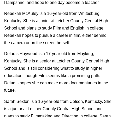
Hampshire, and hope to one day become a teacher.
Rebekah McAuley is a 16-year-old from Whitesburg,
Kentucky. She is a junior at Letcher County Central High
School and plans to study Film and English in college.
Rebekah hopes to pursue a career in film, either behind
the camera or on the screen herself.
Deladis Haywood is a 17-year-old from Mayking,
Kentucky. She is a senior at Letcher County Central High
School and is still considering what to study in higher
education, though Film seems like a promising path.
Deladis hopes she can make more documentaries in the
future.
Sarah Sexton is a 16-year-old from Colson, Kentucky. She
is a junior at Letcher County Central High School and
plans to study Filmmaking and Directing in college. Sarah