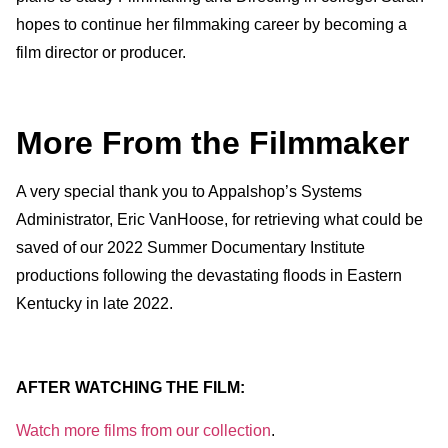
hopes to continue her filmmaking career by becoming a
film director or producer.
More From the Filmmaker
A very special thank you to Appalshop’s Systems
Administrator, Eric VanHoose, for retrieving what could be
saved of our 2022 Summer Documentary Institute
productions following the devastating floods in Eastern
Kentucky in late 2022.
AFTER WATCHING THE FILM:
Watch more films from our collection
.