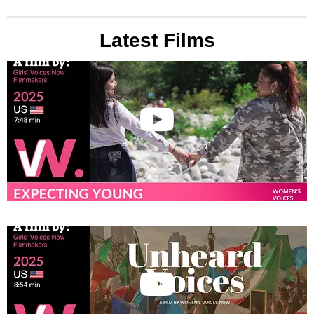
Latest Films