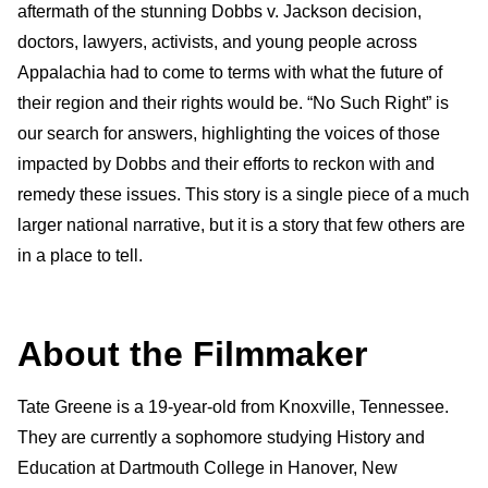
aftermath of the stunning Dobbs v. Jackson decision,
doctors, lawyers, activists, and young people across
Appalachia had to come to terms with what the future of
their region and their rights would be. “No Such Right” is
our search for answers, highlighting the voices of those
impacted by Dobbs and their efforts to reckon with and
remedy these issues. This story is a single piece of a much
larger national narrative, but it is a story that few others are
in a place to tell.
About the Filmmaker
Tate Greene is a 19-year-old from Knoxville, Tennessee.
They are currently a sophomore studying History and
Education at Dartmouth College in Hanover, New