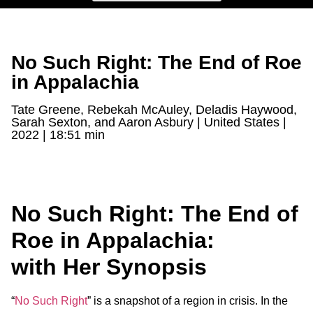
No Such Right: The End of Roe
in Appalachia
Tate Greene, Rebekah McAuley, Deladis Haywood,
Sarah Sexton, and Aaron Asbury | United States |
2022 | 18:51 min
No Such Right: The End of
Roe in Appalachia:
with Her Synopsis
“
No Such Right
” is a snapshot of a region in crisis. In the