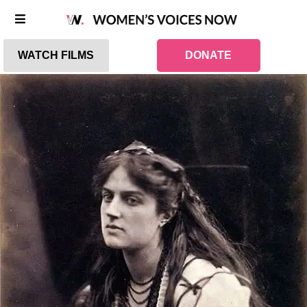
WATCH FILMS
DONATE