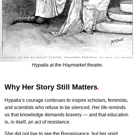
Hypatia at the Haymarket theatre.
Why Her Story Still Matters
.
Hypatia’s courage continues to inspire scholars, feminists,
and scientists who refuse to be silenced. Her life reminds
us that knowledge demands bravery — and that education
is, in itself, an act of resistance.
She did not live to see the Renaissance, but her spirit