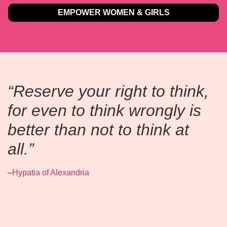
EMPOWER WOMEN & GIRLS
“Reserve your right to think,
for even to think wrongly is
better than not to think at
all.”
–
Hypatia of Alexandria