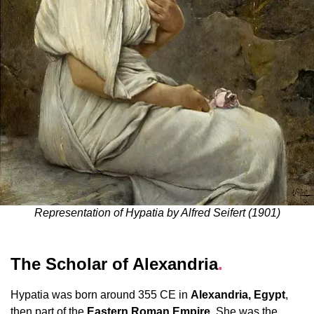
Representation of Hypatia by Alfred Seifert (1901)
The Scholar of Alexandria
.
Hypatia was born around 355 CE in
Alexandria, Egypt
,
then part of the
Eastern Roman Empire
. She was the