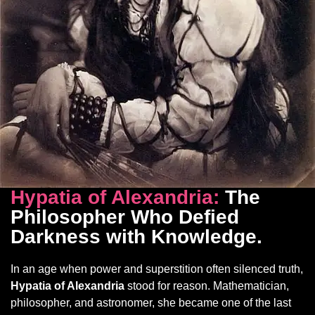
Hypatia of Alexandria:
The
Philosopher Who Defied
Darkness with Knowledge
.
In an age when power and superstition often silenced truth,
Hypatia of Alexandria
stood for reason. Mathematician,
philosopher, and astronomer, she became one of the last