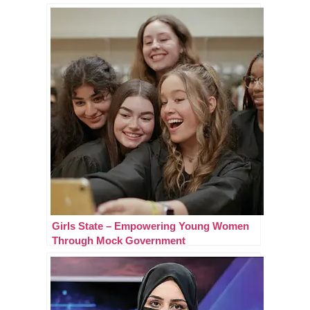
Girls State – Empowering Young Women
Through Mock Government