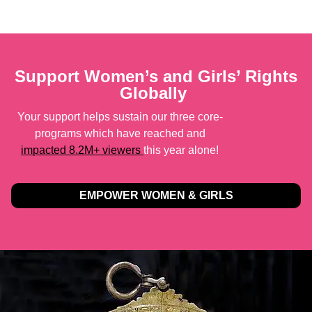
Support Women’s and Girls’ Rights
Globally
!
Your support helps sustain our three core-
programs which have reached and
impacted 8.2M+ viewers
this year alone!
EMPOWER WOMEN & GIRLS