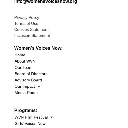
info@womensvoicesnow.org
Privacy Policy
Terms of Use
Cookies Statement
Inclusion Statement
Women's Voices Now:
Home
About WVN
Our Team
Board of Directors
Advisory Board
Our Impact
Media Room
Programs:
WVN Film Festival
Girls’ Voices Now