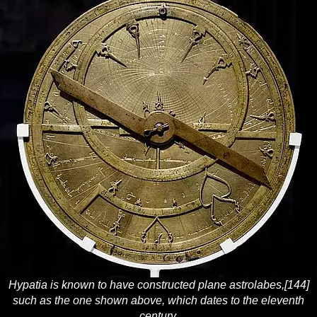
Hypatia is known to have constructed plane astrolabes,[144]
such as the one shown above, which dates to the eleventh
century.