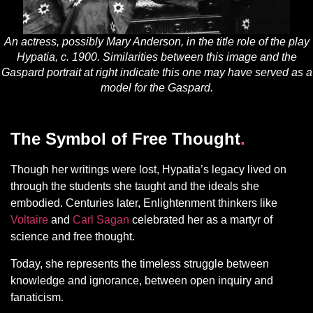
An actress, possibly Mary Anderson, in the title role of the play
Hypatia, c. 1900. Similarities between this image and the
Gaspard portrait at right indicate this one may have served as a
model for the Gaspard.
The Symbol of Free Thought
.
Though her writings were lost, Hypatia’s legacy lived on
through the students she taught and the ideals she
embodied. Centuries later, Enlightenment thinkers like
Voltaire
and
Carl Sagan
celebrated her as a martyr of
science and free thought.
Today, she represents the timeless struggle between
knowledge and ignorance, between open inquiry and
fanaticism.