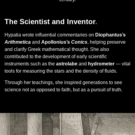
The Scientist and Inventor
.
Hypatia wrote influential commentaries on
Diophantus’s
Arithmetica
and
Apollonius’s
Conics
, helping preserve
and clarify Greek mathematical thought. She also
contributed to the development of early scientific
instruments such as the
astrolabe
and
hydrometer
— vital
tools for measuring the stars and the density of fluids.
Through her teachings, she inspired generations to see
science not as opposed to faith, but as a pursuit of truth.