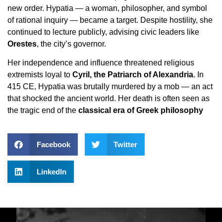
new order. Hypatia — a woman, philosopher, and symbol
of rational inquiry — became a target. Despite hostility, she
continued to lecture publicly, advising civic leaders like
Orestes
, the city’s governor.
Her independence and influence threatened religious
extremists loyal to
Cyril, the Patriarch of Alexandria
. In
415 CE, Hypatia was brutally murdered by a mob — an act
that shocked the ancient world. Her death is often seen as
the tragic end of the
classical era of Greek philosophy
Facebook
Twitter
LinkedIn