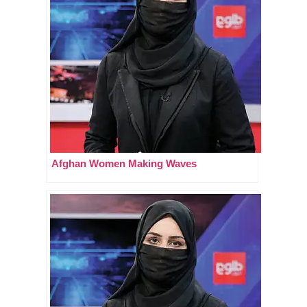
Afghan Women Making Waves