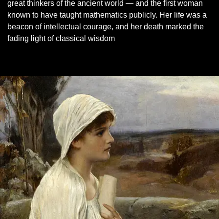
great thinkers of the ancient world — and the first woman
known to have taught mathematics publicly. Her life was a
beacon of intellectual courage, and her death marked the
fading light of classical wisdom