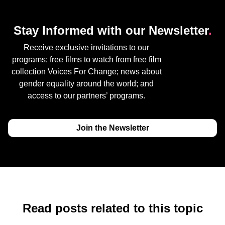
Stay Informed with our Newsletter
.
Receive exclusive invitations to our
programs; free films to watch from free film
collection Voices For Change; news about
gender equality around the world; and
access to our partners’ programs.
Join the Newsletter
Read posts related to this topic