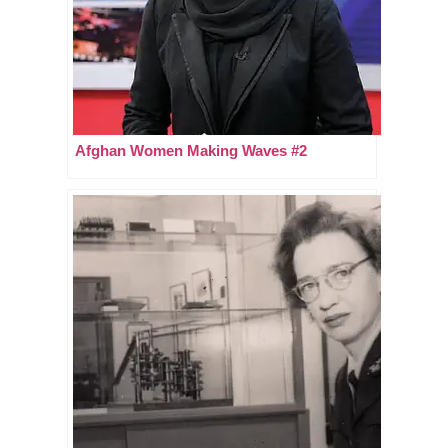
Afghan Women Making Waves #2