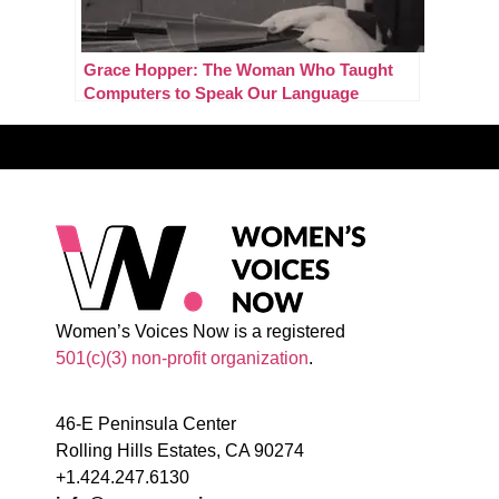
Grace Hopper: The Woman Who Taught
Computers to Speak Our Language
Women’s Voices Now is a registered
501(c)(3) non-profit organization
.
46-E Peninsula Center
Rolling Hills Estates, CA 90274
+1.424.247.6130