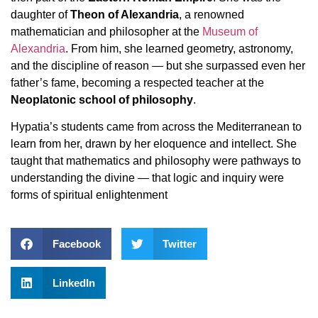
daughter of
Theon of Alexandria
, a renowned
mathematician and philosopher at the
Museum of
Alexandria
. From him, she learned geometry, astronomy,
and the discipline of reason — but she surpassed even her
father’s fame, becoming a respected teacher at the
Neoplatonic school of philosophy
.
Hypatia’s students came from across the Mediterranean to
learn from her, drawn by her eloquence and intellect. She
taught that mathematics and philosophy were pathways to
understanding the divine — that logic and inquiry were
forms of spiritual enlightenment
Facebook
Twitter
LinkedIn