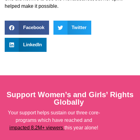
helped make it possible.
Facebook
Twitter
LinkedIn
Support Women’s and Girls’ Rights
Globally
!
Your support helps sustain our three core-
programs which have reached and
impacted 8.2M+ viewers
this year alone!