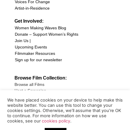
Voices For Change
Artist-in-Residence
Get Involved:
Women Making Waves Blog
Donate – Support Women’s Rights
Join Us |
Upcoming Events
Filmmaker Resources
Sign up for our newsletter
Browse Film Collection:
Browse all Films
Host a Screening
Submit Your Film
We have placed cookies on your device to help make this
website better. You can use this tool to change your
Sign up for our Newsletter
cookies settings. Otherwise, we’ll assume that you’re OK
to continue. For more information on how we use
cookies, see our
cookies policy
.