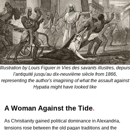
Illustration by Louis Figuier in Vies des savants illustres, depuis
l'antiquité jusqu'au dix-neuvième siècle from 1866,
representing the author's imagining of what the assault against
Hypatia might have looked like
A Woman Against the Tide
.
As Christianity gained political dominance in Alexandria,
tensions rose between the old pagan traditions and the