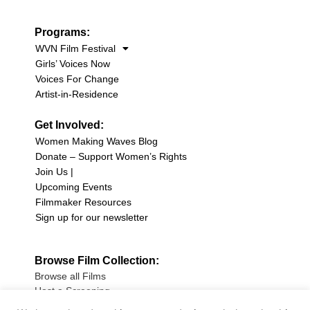
Programs:
WVN Film Festival
Girls’ Voices Now
Voices For Change
Artist-in-Residence
Get Involved:
Women Making Waves Blog
Donate – Support Women’s Rights
Join Us |
Upcoming Events
Filmmaker Resources
Sign up for our newsletter
Browse Film Collection:
Browse all Films
Host a Screening
Submit Your Film