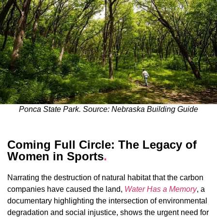
Ponca State Park. Source: Nebraska Building Guide
Coming Full Circle: The Legacy of
Women in Sports
.
Narrating the destruction of natural habitat that the carbon
companies have caused the land,
Water Has a Memory
, a
documentary highlighting the intersection of environmental
degradation and social injustice, shows the urgent need for