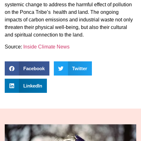
systemic change to address the harmful effect of pollution
on the Ponca Tribe’s health and land. The ongoing
impacts of carbon emissions and industrial waste not only
threaten their physical well-being, but also their cultural
and spiritual connection to the land.
Source:
Inside Climate News
Facebook
Twitter
LinkedIn