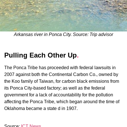
Arkansas river in Ponca City. Source: Trip advisor
Pulling Each Other Up
.
The Ponca Tribe has proceeded with federal lawsuits in
2007 against both the Continental Carbon Co., owned by
the Koo family of Taiwan, for carbon black emissions from
its Ponca City-based factory; as well as the federal
government for a lack of accountability for the pollution
affecting the Ponca Tribe, which began around the time of
Oklahoma became a state d in 1907.
Source:
ICT News