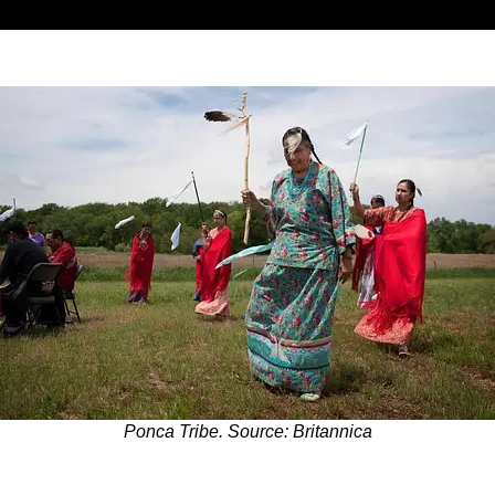
Ponca Tribe. Source: Britannica