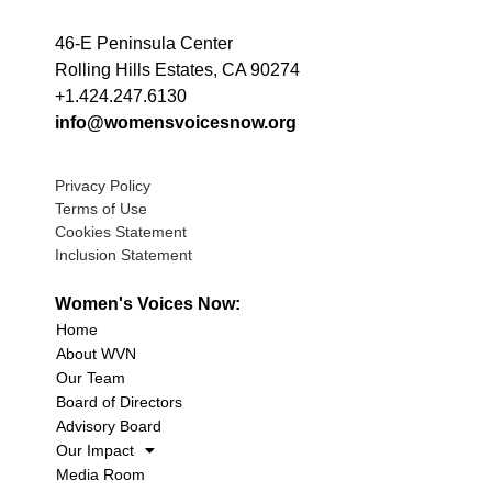
46-E Peninsula Center
Rolling Hills Estates, CA 90274
+1.424.247.6130
info@womensvoicesnow.org
Privacy Policy
Terms of Use
Cookies Statement
Inclusion Statement
Women's Voices Now:
Home
About WVN
Our Team
Board of Directors
Advisory Board
Our Impact
Media Room