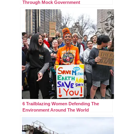
Through Mock Government
6 Trailblazing Women Defending The
Environment Around The World