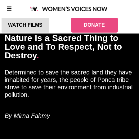
WATCH FILMS
DONATE
Nature Is a Sacred Thing to
Love and To Respect, Not to
Destroy
.
Determined to save the sacred land they have
inhabited for years, the people of Ponca tribe
strive to save their environment from industrial
pollution.
By Mirna Fahmy