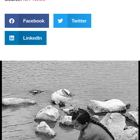
Facebook
Twitter
LinkedIn