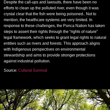
Despite the call-ups and lawsuits, there have been no
efforts to clean up the polluted river, even though it was
crystal clear that the fish were being poisoned.. Not to
mention, the healthcare systems are very limited. In
response to these challenges, the Ponca Nation has taken
steps to assert their rights through the “rights of nature”
legal framework, which seeks to grant legal rights to natural
entities such as rivers and forests. This approach aligns
with Indigenous perspectives on environmental
stewardship and aims to provide stronger protections
against industrial pollution.
Source:
Cultural Survival