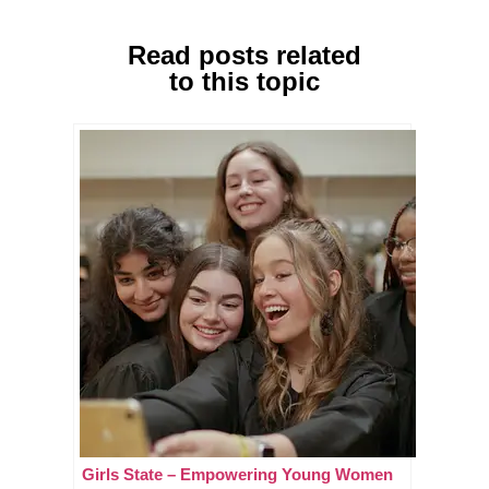
Read posts related
to this topic
Girls State – Empowering Young Women