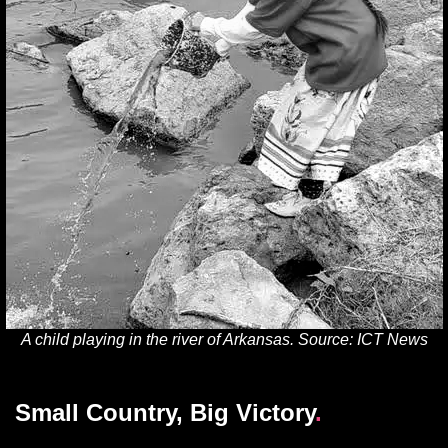
A child playing in the river of Arkansas. Source: ICT News
Small Country, Big Victory
.