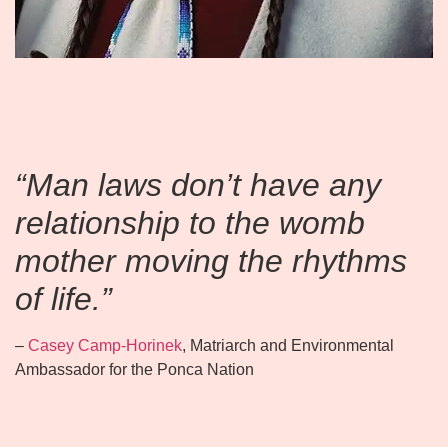
“Man laws don’t have any
relationship to the womb
mother moving the rhythms
of life.”
–
Casey Camp-Horinek
, Matriarch and Environmental
Ambassador for the Ponca Nation