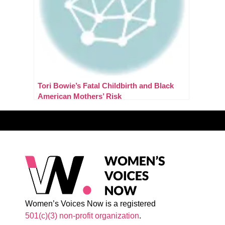
Tori Bowie’s Fatal Childbirth and Black
American Mothers’ Risk
Women’s Voices Now is a registered
501(c)(3) non-profit organization
.