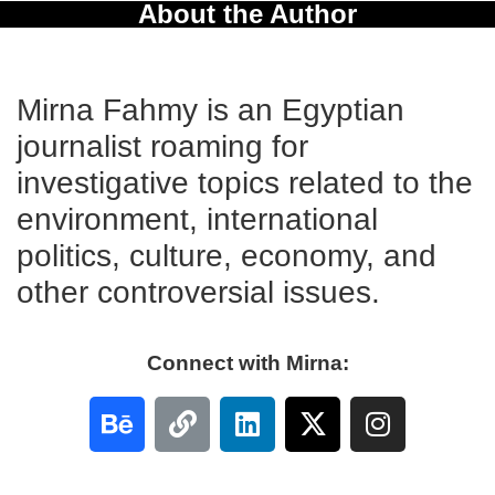
About the Author
Mirna Fahmy is an Egyptian
journalist roaming for
investigative topics related to the
environment, international
politics, culture, economy, and
other controversial issues.
Connect with Mirna: