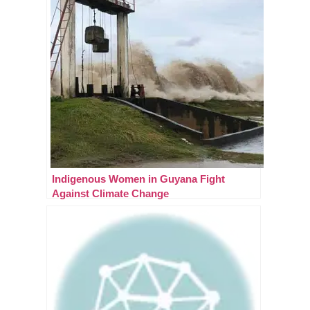
Indigenous Women in Guyana Fight
Against Climate Change