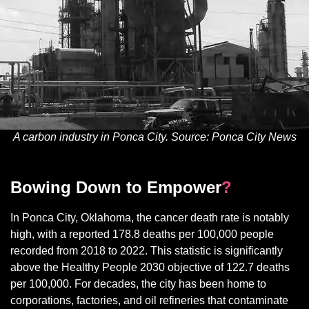
A carbon industry in Ponca City. Source: Ponca City News
Bowing Down to Empower
?
In Ponca City, Oklahoma, the cancer death rate is notably
high, with a reported 178.8 deaths per 100,000 people
recorded from 2018 to 2022. This statistic is significantly
above the Healthy People 2030 objective of 122.7 deaths
per 100,000. For decades, the city has been home to
corporations, factories, and oil refineries that contaminate