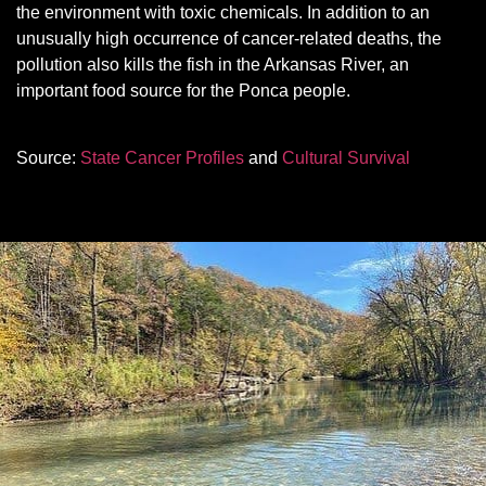
the environment with toxic chemicals. In addition to an
unusually high occurrence of cancer-related deaths, the
pollution also kills the fish in the Arkansas River, an
important food source for the Ponca people.
Source:
State Cancer Profiles
and
Cultural Survival