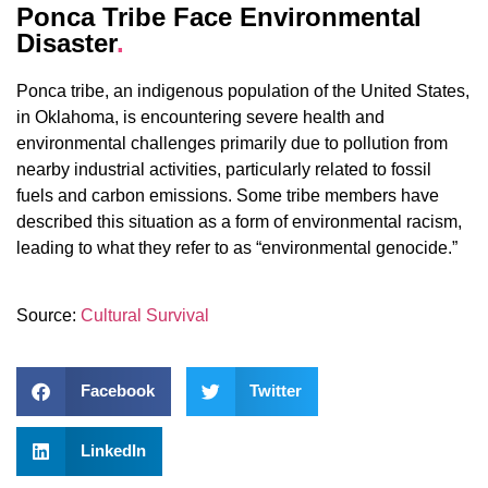
Ponca Tribe Face Environmental
Disaster
.
Ponca tribe, an indigenous population of the United States,
in Oklahoma, is encountering severe health and
environmental challenges primarily due to pollution from
nearby industrial activities, particularly related to fossil
fuels and carbon emissions. Some tribe members have
described this situation as a form of environmental racism,
leading to what they refer to as “environmental genocide.”
Source:
Cultural Survival
Facebook
Twitter
LinkedIn