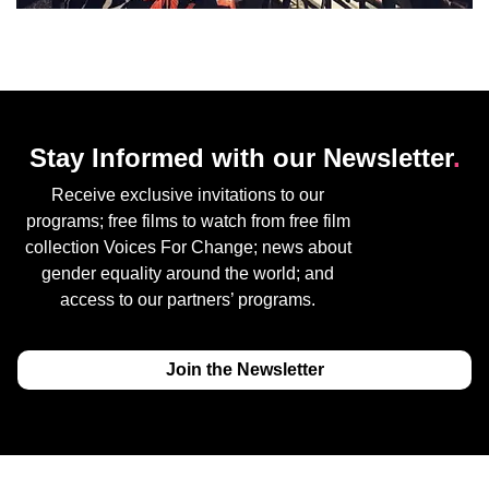
Stay Informed with our Newsletter
.
Receive exclusive invitations to our
programs; free films to watch from free film
collection Voices For Change; news about
gender equality around the world; and
access to our partners’ programs.
Join the Newsletter